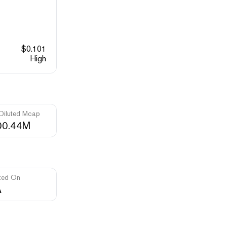
$
0.101
High
 Diluted Mcap
00.44M
ted On
A