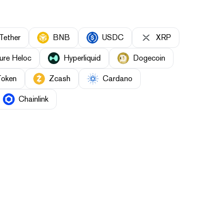
Tether
BNB
USDC
XRP
ure Heloc
Hyperliquid
Dogecoin
Token
Zcash
Cardano
Chainlink