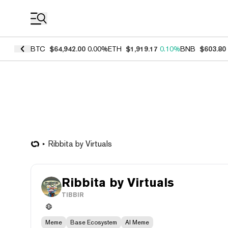
Coin Prices
BTC
$64,942.00
0.00%
ETH
$1,919.17
0.10%
BNB
$603.80
Ribbita by Virtuals
Ribbita by Virtuals
TIBBIR
Meme
Base Ecosystem
AI Meme