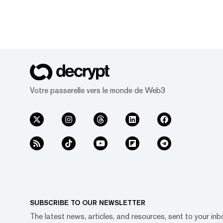
Votre passerelle vers le monde de Web3
SUBSCRIBE TO OUR NEWSLETTER
The latest news, articles, and resources, sent to your inb