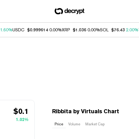
1.60%
USDC
$0.999614
0.00%
XRP
$1.036
0.00%
SOL
$76.43
2.00%
$
0.1
Ribbita by Virtuals Chart
1.02%
Price
Volume
Market Cap