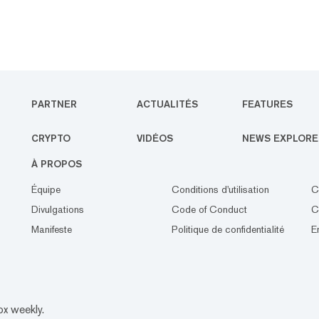
PARTNER
ACTUALITÉS
FEATURES
CRYPTO
VIDÉOS
NEWS EXPLORE
À PROPOS
Équipe
Conditions d'utilisation
C
Divulgations
Code of Conduct
C
Manifeste
Politique de confidentialité
E
ox weekly.