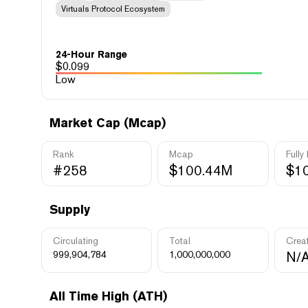
Virtuals Protocol Ecosystem
24-Hour Range
$
0.099
Low
Market Cap (Mcap)
Rank
Mcap
Fully
#258
$100.44M
$1
Supply
Circulating
Total
Crea
999,904,784
1,000,000,000
N/
All Time High (ATH)