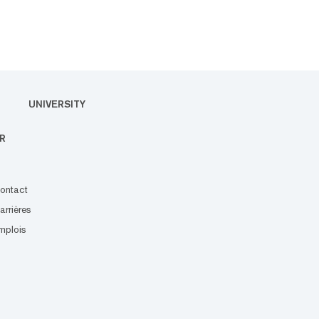
UNIVERSITY
R
ontact
arrières
mplois