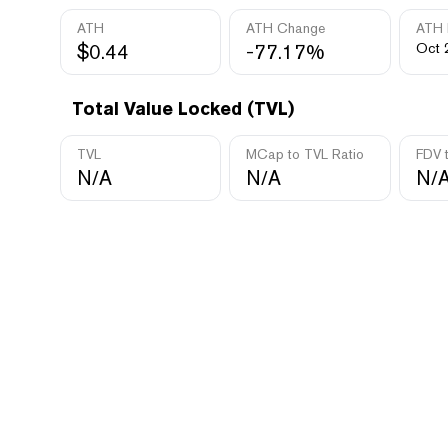
ATH
ATH Change
ATH 
$0.44
-77.17%
Oct 
Total Value Locked (TVL)
TVL
MCap to TVL Ratio
FDV 
N/A
N/A
N/