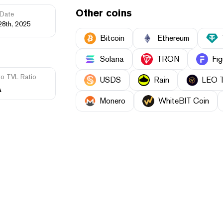
Other coins
Date
28th, 2025
Bitcoin
Ethereum
Solana
TRON
Fig
to TVL Ratio
USDS
Rain
LEO 
A
Monero
WhiteBIT Coin