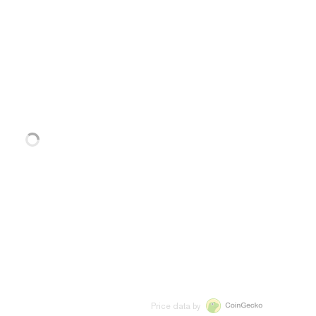
Price data by