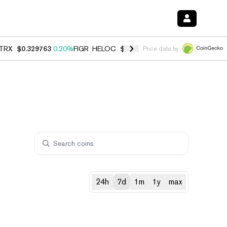
TRX
$0.329763
0.20%
FIGR_HELOC
$1.001
-2.70%
HYPE
$54.28
-0.
Price data by
24h
7d
1m
1y
max