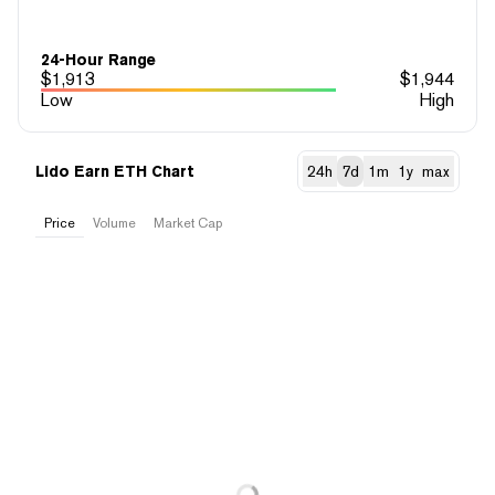
24-Hour Range
$
1,913
$
1,944
Low
High
Lido Earn ETH Chart
24h
7d
1m
1y
max
Price
Volume
Market Cap