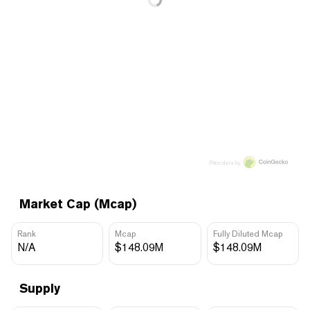
Price data by
Market Cap (Mcap)
Rank
Mcap
Fully Diluted Mcap
N/A
$148.09M
$148.09M
Supply