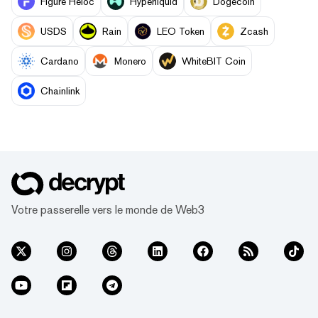
Figure Heloc
Hyperliquid
Dogecoin
USDS
Rain
LEO Token
Zcash
Cardano
Monero
WhiteBIT Coin
Chainlink
Votre passerelle vers le monde de Web3