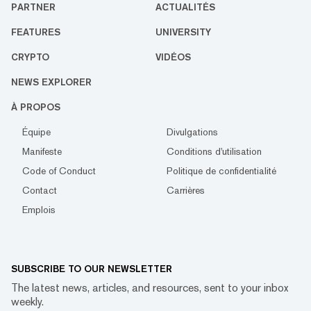
PARTNER
ACTUALITÉS
FEATURES
UNIVERSITY
CRYPTO
VIDÉOS
NEWS EXPLORER
À PROPOS
Équipe
Divulgations
Manifeste
Conditions d'utilisation
Code of Conduct
Politique de confidentialité
Contact
Carrières
Emplois
SUBSCRIBE TO OUR NEWSLETTER
The latest news, articles, and resources, sent to your inbox
weekly.