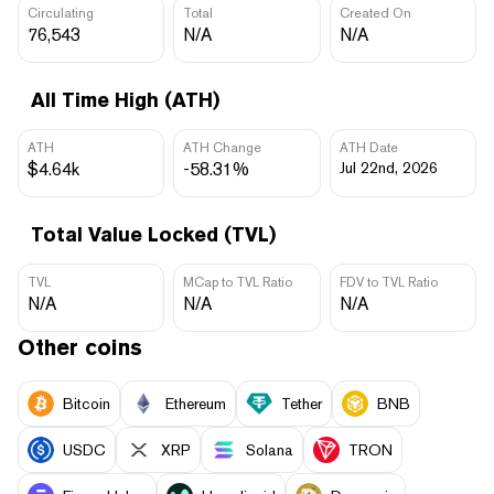
Circulating
Total
Created On
76,543
N/A
N/A
All Time High (ATH)
ATH
ATH Change
ATH Date
$4.64k
-58.31%
Jul 22nd, 2026
Total Value Locked (TVL)
TVL
MCap to TVL Ratio
FDV to TVL Ratio
N/A
N/A
N/A
Other coins
Bitcoin
Ethereum
Tether
BNB
USDC
XRP
Solana
TRON