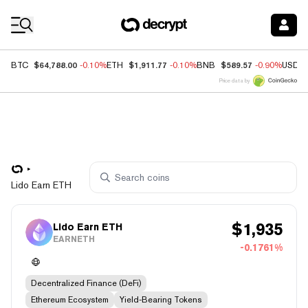
Coin Prices
$64,788.00
$1,911.77
$589.57
BTC
-0.10%
ETH
-0.10%
BNB
-0.90%
USDC
Price data by
Lido Earn ETH
$
1,935
Lido Earn ETH
EARNETH
-0.1761%
Decentralized Finance (DeFi)
Ethereum Ecosystem
Yield-Bearing Tokens